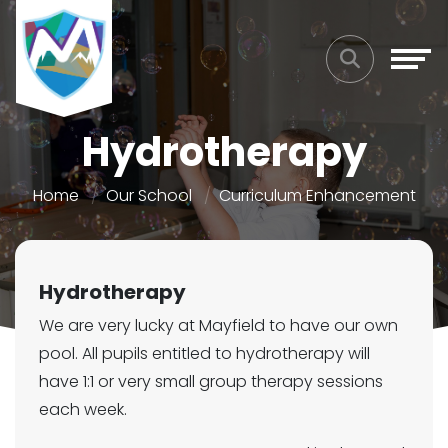
Hydrotherapy
Home
Our School
Curriculum Enhancement
Hydrotherapy
We are very lucky at Mayfield to have our own
pool. All pupils entitled to hydrotherapy will
have 1:1 or very small group therapy sessions
each week.