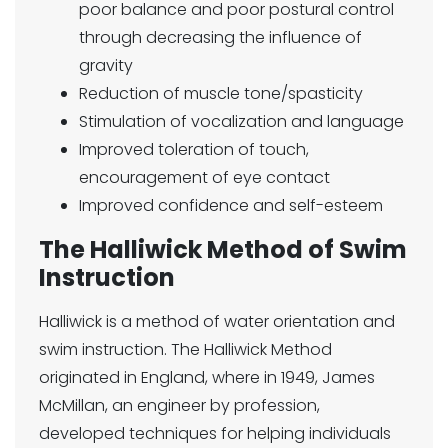
poor balance and poor postural control
through decreasing the influence of
gravity
Reduction of muscle tone/spasticity
Stimulation of vocalization and language
Improved toleration of touch,
encouragement of eye contact
Improved confidence and self-esteem
The Halliwick Method of Swim
Instruction
Halliwick is a method of water orientation and
swim instruction. The Halliwick Method
originated in England, where in 1949, James
McMillan, an engineer by profession,
developed techniques for helping individuals