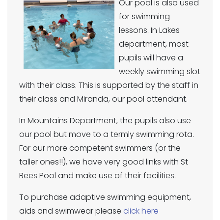
Our pool is also used
for swimming
lessons. In Lakes
department, most
pupils will have a
weekly swimming slot
with their class. This is supported by the staff in
their class and Miranda, our pool attendant.
In Mountains Department, the pupils also use
our pool but move to a termly swimming rota.
For our more competent swimmers (or the
taller ones!!), we have very good links with St
Bees Pool and make use of their facilities.
To purchase adaptive swimming equipment,
aids and swimwear please
click here