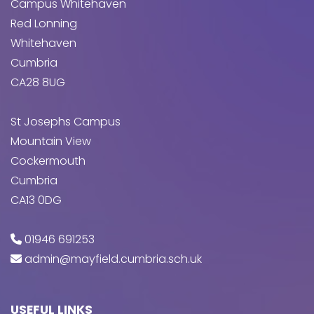
Campus Whitehaven
Red Lonning
Whitehaven
Cumbria
CA28 8UG
St Josephs Campus
Mountain View
Cockermouth
Cumbria
CA13 0DG
01946 691253
admin@mayfield.cumbria.sch.uk
USEFUL LINKS