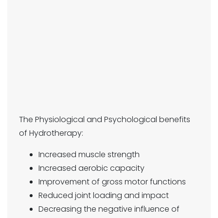
The Physiological and Psychological benefits
of Hydrotherapy:
Increased muscle strength
Increased aerobic capacity
Improvement of gross motor functions
Reduced joint loading and impact
Decreasing the negative influence of