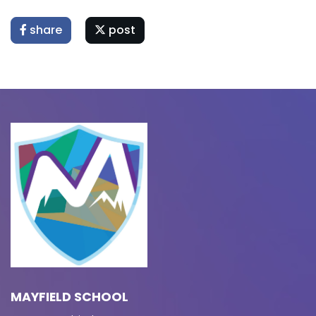
share
post
MAYFIELD SCHOOL