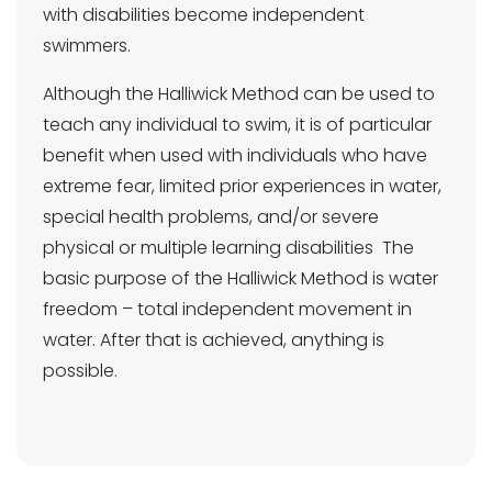
with disabilities become independent
swimmers.
Although the Halliwick Method can be used to
teach any individual to swim, it is of particular
benefit when used with individuals who have
extreme fear, limited prior experiences in water,
special health problems, and/or severe
physical or multiple learning disabilities The
basic purpose of the Halliwick Method is water
freedom – total independent movement in
water. After that is achieved, anything is
possible.