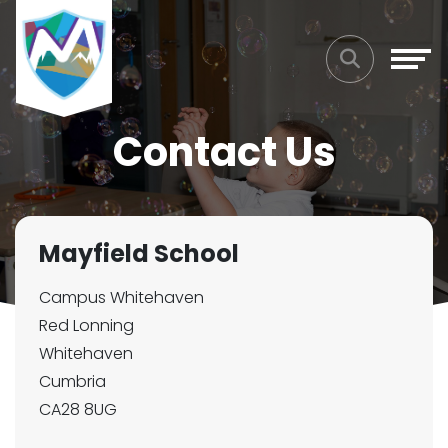
Contact Us
Mayfield School
Campus Whitehaven
Red Lonning
Whitehaven
Cumbria
CA28 8UG