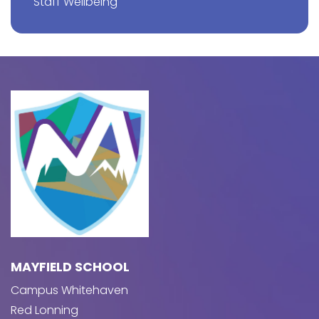
Staff Wellbeing
MAYFIELD SCHOOL
Campus Whitehaven
Red Lonning