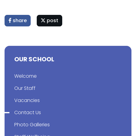
share
post
OUR SCHOOL
Welcome
Our Staff
Vacancies
Contact Us
Photo Galleries