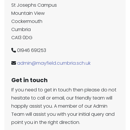
St Josephs Campus
Mountain View
Cockermouth
Cumbria
CA13 0DG
01946 691253
admin@mayfield.cumbria.sch.uk
Get in touch
If you need to get in touch then please do not
hesitate to call or email, our friendly team will
happily assist you. A member of our Admin
Team will assist you with your initial query and
point you in the right direction.