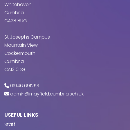
Whitehaven
Cumbria
CA28 8UG
St Josephs Campus
Mountain View
Cockermouth
Cumbria
CA13 0DG
01946 691253
admin@mayfield.cumbria.sch.uk
USEFUL LINKS
Staff