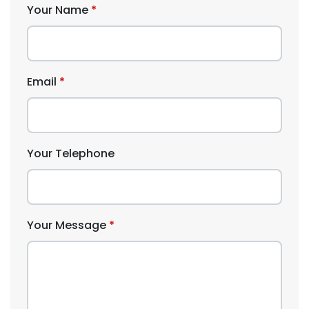
Your Name
Email
Your Telephone
Your Message