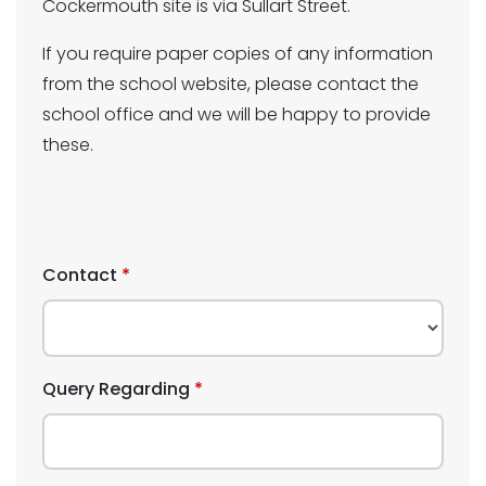
Cockermouth site is via Sullart Street.
If you require paper copies of any information
from the school website, please contact the
school office and we will be happy to provide
these.
Contact
Query Regarding