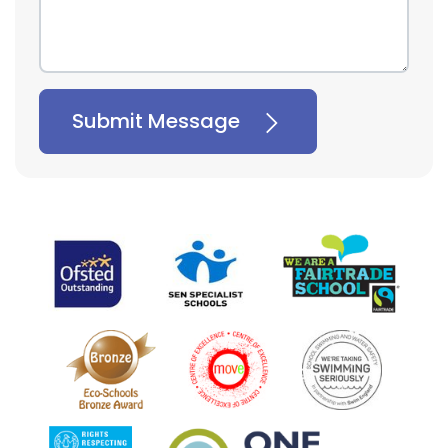
Submit Message