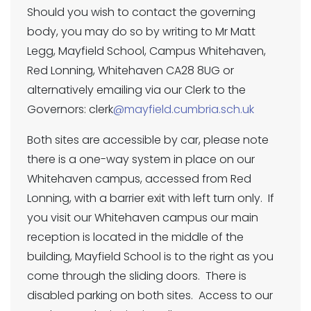
Should you wish to contact the governing
body, you may do so by writing to Mr Matt
Legg, Mayfield School, Campus Whitehaven,
Red Lonning, Whitehaven CA28 8UG or
alternatively emailing via our Clerk to the
Governors: clerk
@mayfield.cumbria.sch.uk
Both sites are accessible by car, please note
there is a one-way system in place on our
Whitehaven campus, accessed from Red
Lonning, with a barrier exit with left turn only. If
you visit our Whitehaven campus our main
reception is located in the middle of the
building, Mayfield School is to the right as you
come through the sliding doors. There is
disabled parking on both sites. Access to our