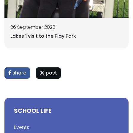
26 September 2022
Lakes 1 visit to the Play Park
share
post
SCHOOL LIFE
Events