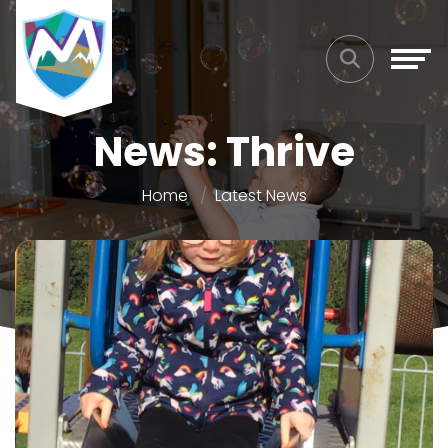
News: Thrive
Home
Latest News