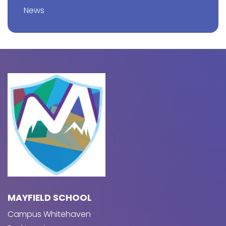
News
MAYFIELD SCHOOL
Campus Whitehaven