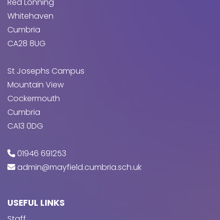
Red Lonning
Whitehaven
Cumbria
CA28 8UG
St Josephs Campus
Mountain View
Cockermouth
Cumbria
CA13 0DG
01946 691253
admin@mayfield.cumbria.sch.uk
USEFUL LINKS
Staff