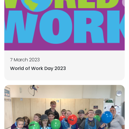
7 March 2023
World of Work Day 2023