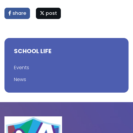
share
post
SCHOOL LIFE
Events
News