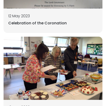
12 May 2023
Celebration of the Coronation