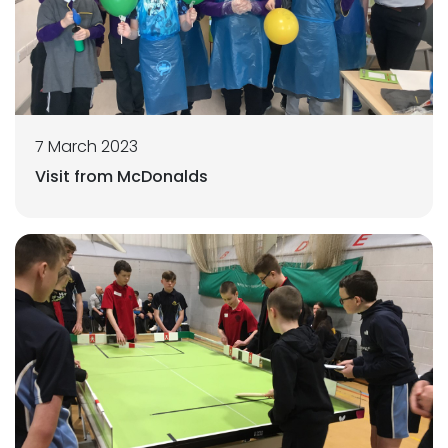
7 March 2023
Visit from McDonalds