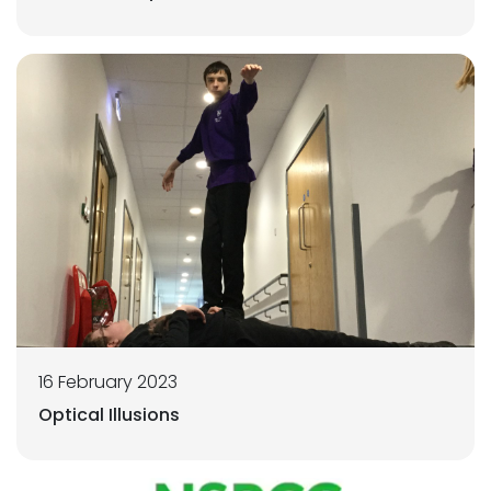
16 February 2023
Optical Illusions