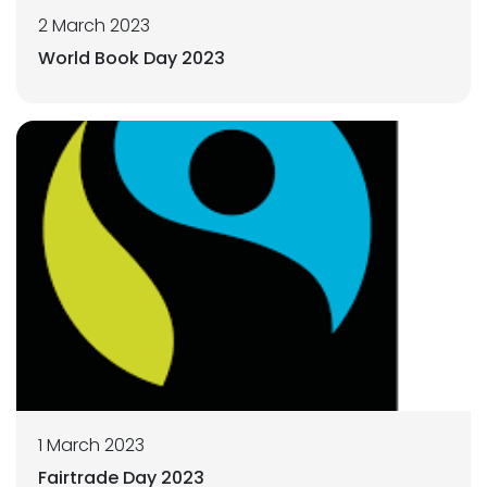
2 March 2023
World Book Day 2023
1 March 2023
Fairtrade Day 2023