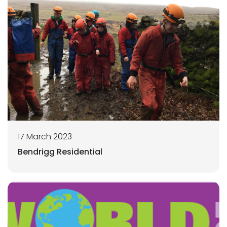
17 March 2023
Bendrigg Residential