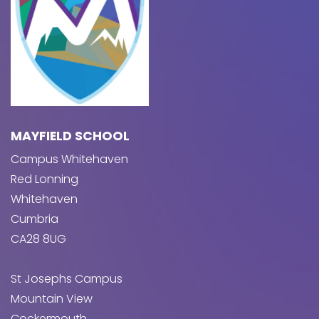
MAYFIELD SCHOOL
Campus Whitehaven
Red Lonning
Whitehaven
Cumbria
CA28 8UG
St Josephs Campus
Mountain View
Cockermouth