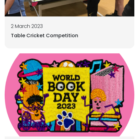
2 March 2023
Table Cricket Competition