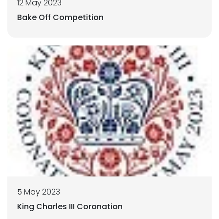
12 May 2023
Bake Off Competition
5 May 2023
King Charles III Coronation