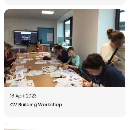
18 April 2023
CV Building Workshop