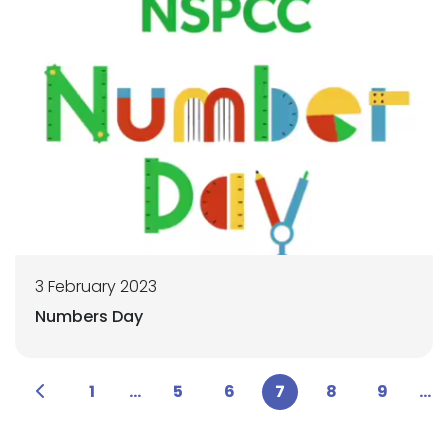
3 February 2023
Numbers Day
1
...
5
6
7
8
9
...