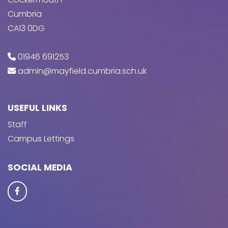
Cumbria
CA13 0DG
01946 691253
admin@mayfield.cumbria.sch.uk
USEFUL LINKS
Staff
Campus Lettings
SOCIAL MEDIA