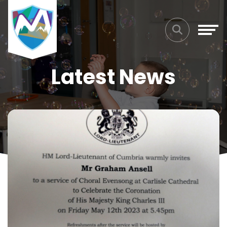
Latest News