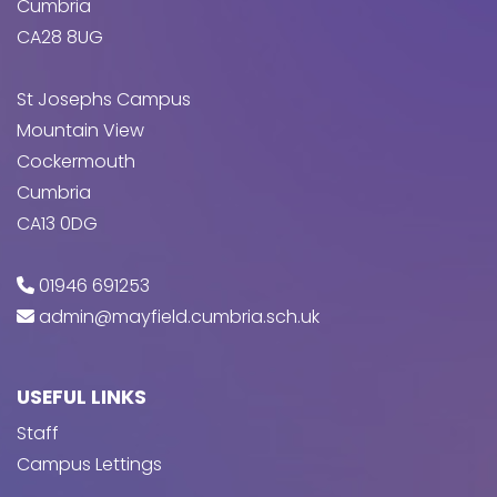
Cumbria
CA28 8UG
St Josephs Campus
Mountain View
Cockermouth
Cumbria
CA13 0DG
01946 691253
admin@mayfield.cumbria.sch.uk
USEFUL LINKS
Staff
Campus Lettings