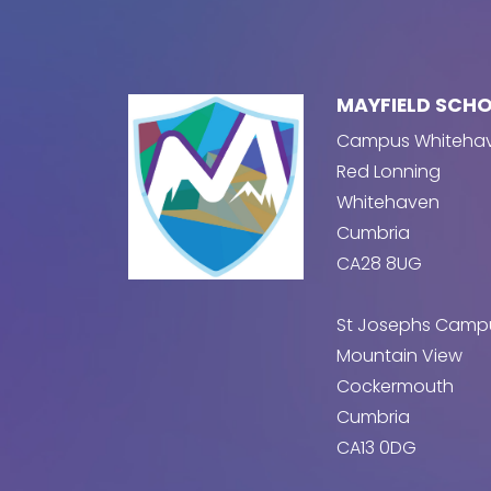
MAYFIELD SCH
Campus Whiteha
Red Lonning
Whitehaven
Cumbria
CA28 8UG
St Josephs Camp
Mountain View
Cockermouth
Cumbria
CA13 0DG