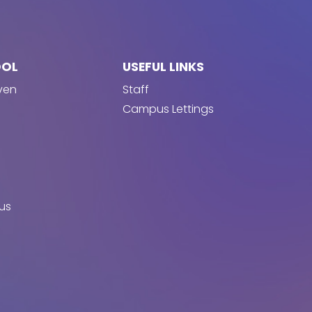
OOL
USEFUL LINKS
ven
Staff
Campus Lettings
us