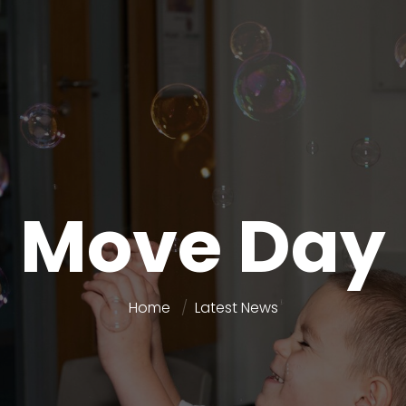
Move Day
Home
Latest News