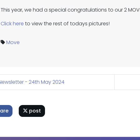
This year, we had a special congratulations to our 2 MO
Click here
to view the rest of todays pictures!
Move
ewsletter - 24th May 2024
are
post