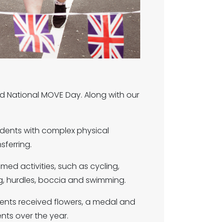
d National MOVE Day. Along with our
udents with complex physical
nsferring.
med activities, such as cycling,
g, hurdles, boccia and swimming.
ents received flowers, a medal and
ents over the year.