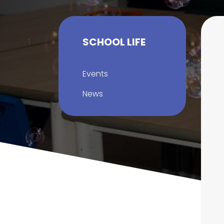
SCHOOL LIFE
Events
News