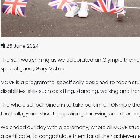
25 June 2024
The sun was shining as we celebrated an Olympic theme
special guest, Gary Mckee.
MOVE is a programme, specifically designed to teach st
disabilities, skills such as sitting, standing, walking and tra
The whole school joined in to take part in fun Olympic the
football, gymnastics, trampolining, throwing and shootin
We ended our day with a ceremony, where all MOVE stud
a certificate, to congratulate them for all their achievem