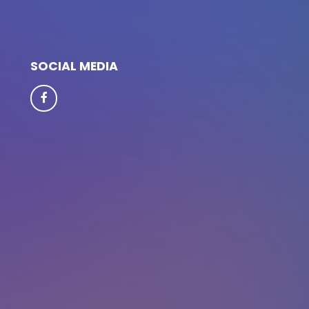
SOCIAL MEDIA