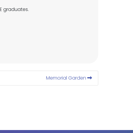
VE graduates.
Memorial Garden