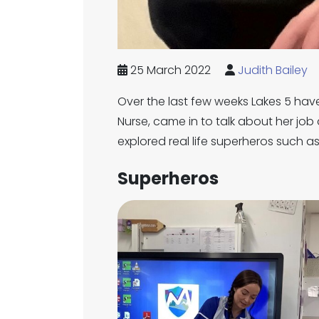
25 March 2022
Judith Bailey
Over the last few weeks Lakes 5 have
Nurse, came in to talk about her job 
explored real life superheros such as 
Superheros