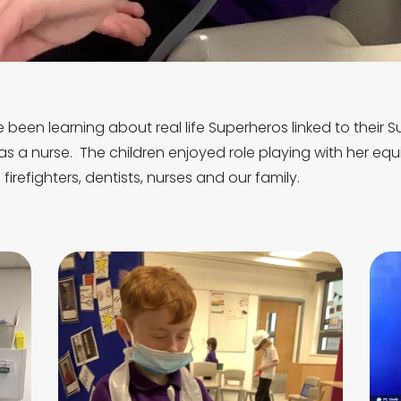
 been learning about real life Superheros linked to their 
as a nurse. The children enjoyed role playing with her equ
firefighters, dentists, nurses and our family.