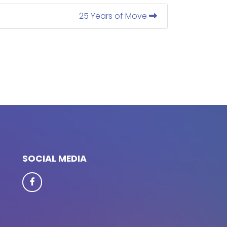
25 Years of Move
SOCIAL MEDIA