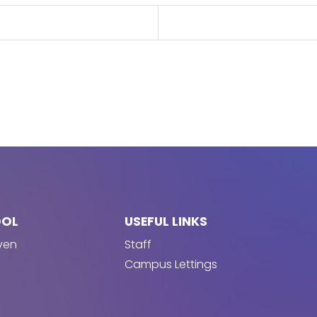
OOL
USEFUL LINKS
ven
Staff
Campus Lettings