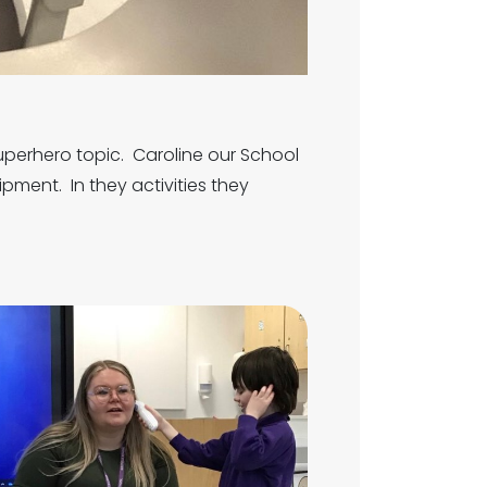
Superhero topic. Caroline our School
ipment. In they activities they