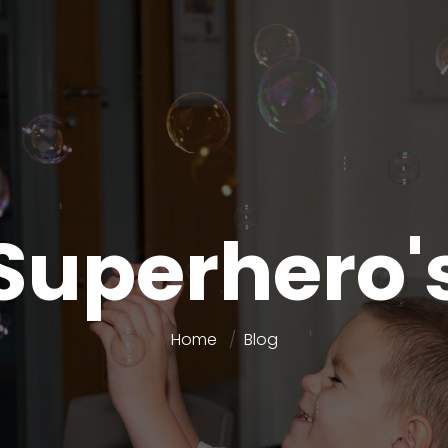
Superhero'
Home
Blog