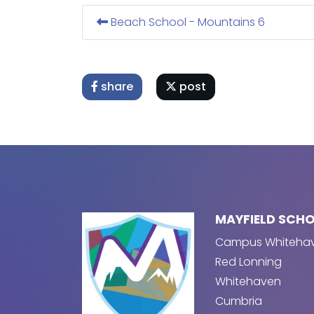
Beach School - Mountains 6
share
post
MAYFIELD SCH
Campus Whiteha
Red Lonning
Whitehaven
Cumbria