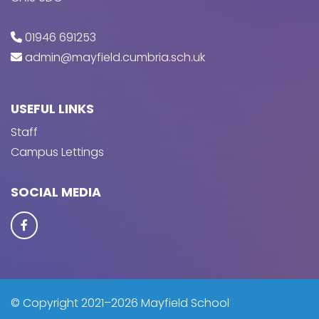
01946 691253
admin@mayfield.cumbria.sch.uk
USEFUL LINKS
Staff
Campus Lettings
SOCIAL MEDIA
© Copyright 2021–2026 Mayfield School