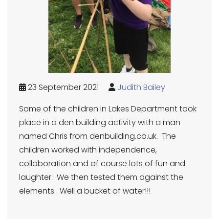
23 September 2021
Judith Bailey
Some of the children in Lakes Department took
place in a den building activity with a man
named Chris from denbuilding.co.uk. The
children worked with independence,
collaboration and of course lots of fun and
laughter. We then tested them against the
elements. Well a bucket of water!!!