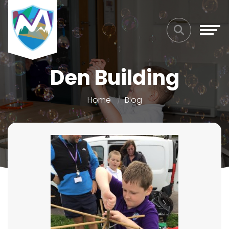
Den Building
Home
Blog