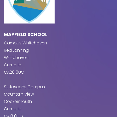
MAYFIELD SCHOOL
Campus Whitehaven
Red Lonning
Whitehaven
Cumbria
CA28 8UG
St Josephs Campus
Mountain View
Cockermouth
Cumbria
CA13 0DG