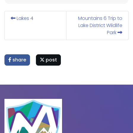
Lakes 4
Mountains 6 Trip to
Lake District Wildlife
Park
share
post